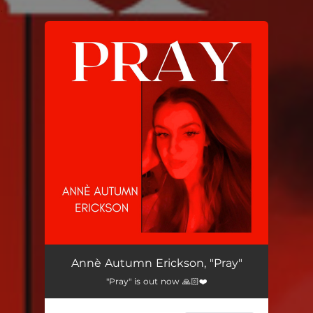
.
You're all set!
Annè Autumn Erickson, "Pray"
"Pray" is out now 🙏🏻❤️