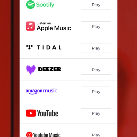
Play
Play
Play
Play
Play
Play
Play