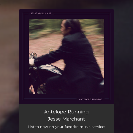
.
You're all set!
Antelope Running
Jesse Marchant
Listen now on your favorite music service: