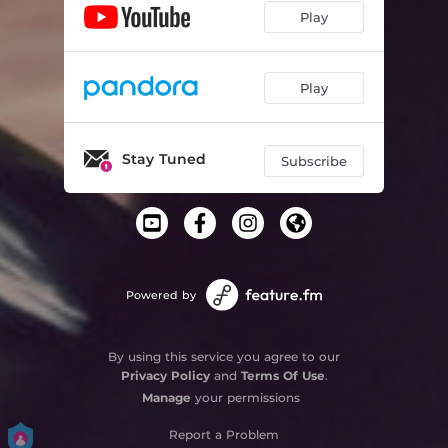
Play
Play
Stay Tuned
Subscribe
Powered by
By using this service you agree to our
Privacy Policy
and
Terms Of Use
.
Manage
your permissions
Report a Problem