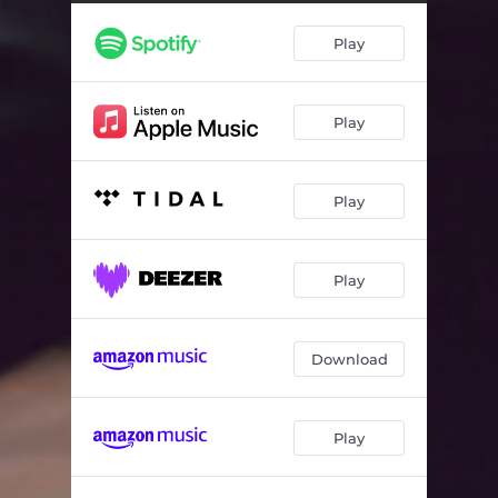
Play
Play
Play
Play
Download
Play