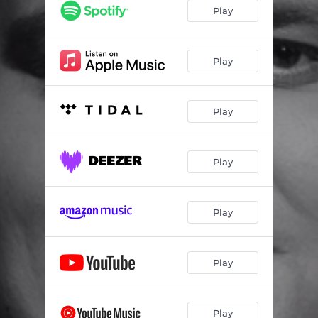
Play
Play
Play
Play
Play
Play
Play