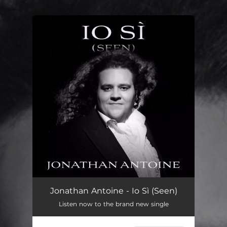
.
You're all set!
Jonathan Antoine - Io Sì (Seen)
Listen now to the brand new single