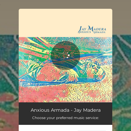
.
You're all set!
Anxious Armada - Jay Madera
Choose your preferred music service: