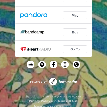
Play
Buy
Go To
Powered by
By using this service you agree to our
Privacy Policy
and
Terms Of Use
.
Manage
your permissions