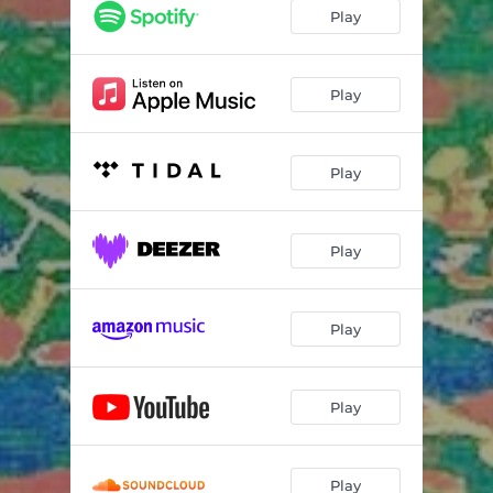
Play
Play
Play
Play
Play
Play
Play