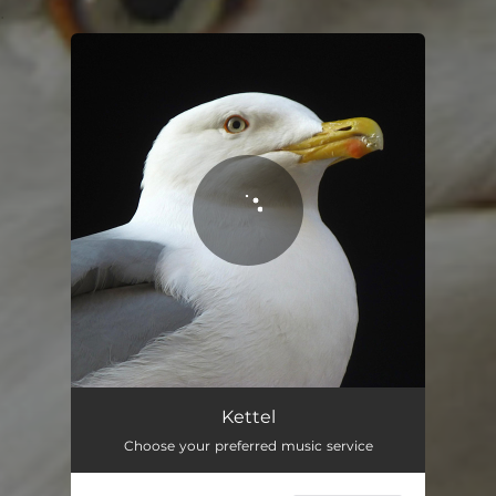
.
You're all set!
Kettel
Choose your preferred music service