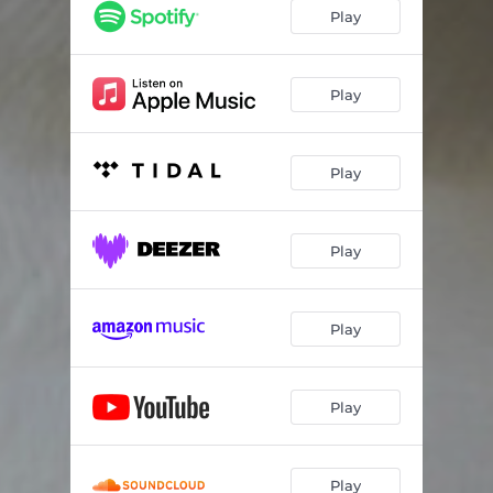
Play
Play
Play
Play
Play
Play
Play