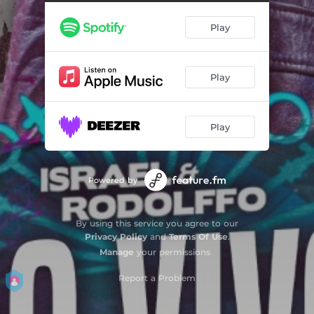
Play
Play
Play
Powered by
By using this service you agree to our
Privacy Policy
and
Terms Of Use
.
Manage
your permissions
Report a Problem