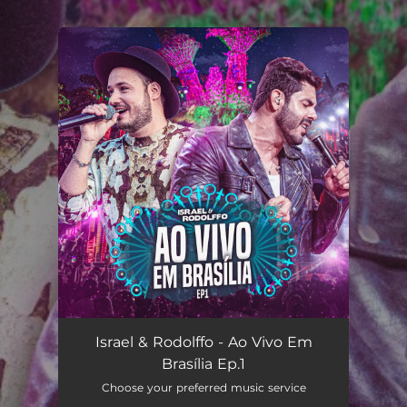
.
You're all set!
Israel & Rodolffo - Ao Vivo Em
Brasília Ep.1
Choose your preferred music service