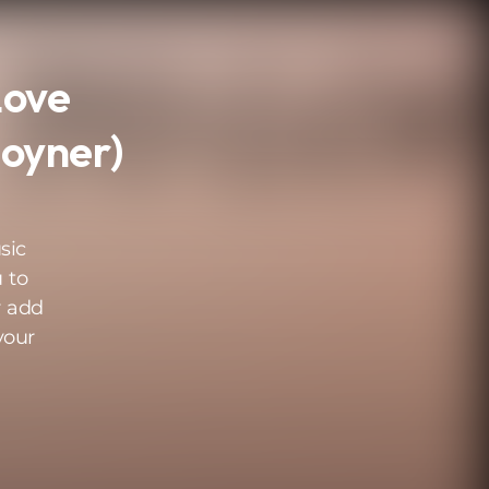
Love
Joyner)
sic
 to
r add
your