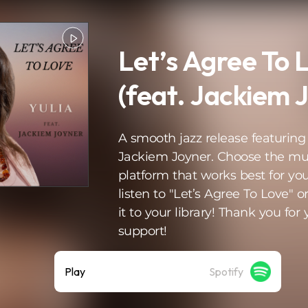
Let’s Agree To 
(feat. Jackiem 
A smooth jazz release featuring
Jackiem Joyner. Choose the mu
platform that works best for you
listen to "Let’s Agree To Love" o
it to your library! Thank you for 
support!
Play
Spotify