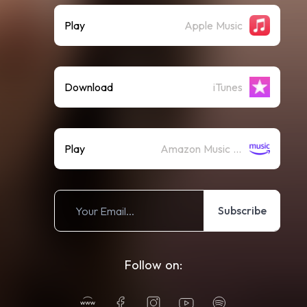
Play
Apple Music
Download
iTunes
Play
Amazon Music (Streaming)
Subscribe
Follow on: