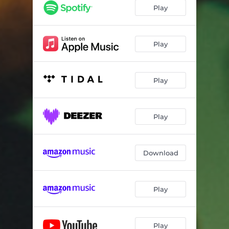
Play
Play
Play
Play
Download
Play
Play