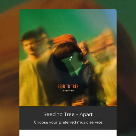
.
You're all set!
Seed to Tree - Apart
Choose your preferred music service