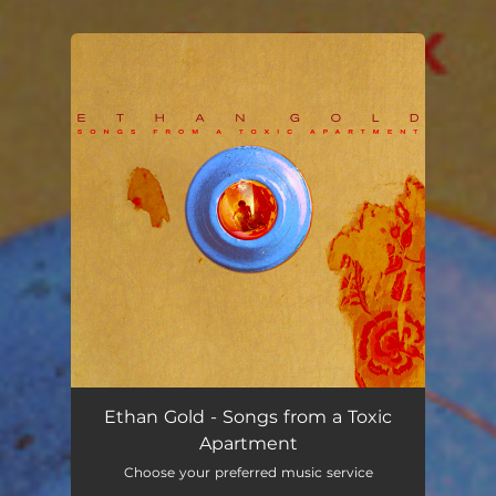
You're all set!
Ethan Gold - Songs from a Toxic
Apartment
Choose your preferred music service