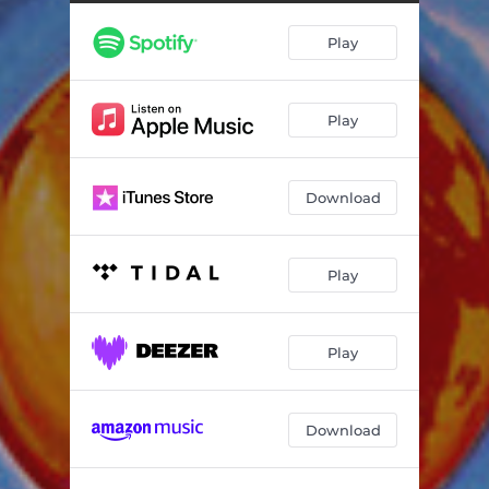
Play
Play
Download
Play
Play
Download