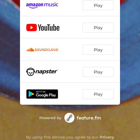
Play
Play
Play
Play
Play
Powered by
By using this service you agree to our
Privacy