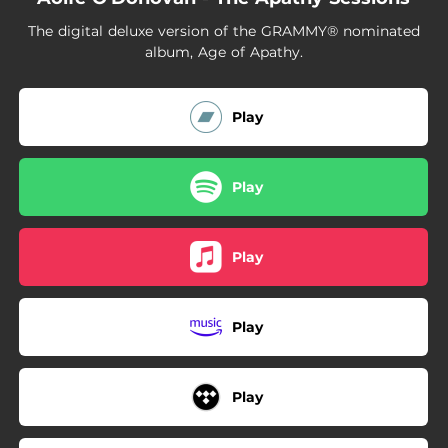
04:03
What Do You Want From Yourself?
The digital deluxe version of the GRAMMY® nominated
03:32
Passengers
album, Age of Apathy.
03:52
Captain's Clock
Play
03:11
More Than We Know
05:24
Drover
Play
03:46
Prodigal Daughter - Live from the Hi-Fi
04:35
IOWA
Play
04:01
I Love You But I'm Lost
Play
04:33
Transatlantic
04:29
Love Song to a Stranger
Play
03:33
What Else Can I Do?