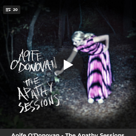
.
20
Sister Starling
You're all set!
04:39
Sister Starling
03:42
B61
03:30
Phoenix
03:58
Age of Apathy
03:35
Elevators
03:42
Prodigal Daughter
03:33
Galahad
02:41
Town of Mercy
03:03
Lucky Star
Aoife O'Donovan - The Apathy Sessions