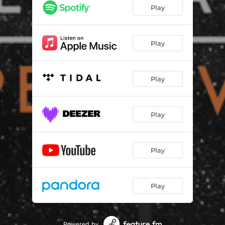
Play
Play
Play
Play
Play
Play
Powered by