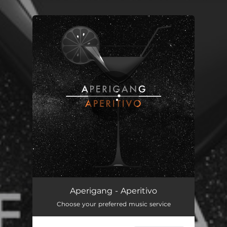
.
You're all set!
Aperigang - Aperitivo
Choose your preferred music service