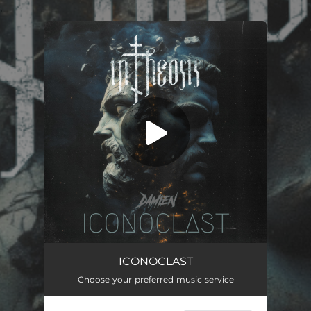
.
You're all set!
Iconoclast
04:40
ICONOCLAST
Choose your preferred music service