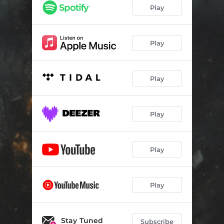
Play
Play
Play
Play
Play
Play
Stay Tuned
Subscribe