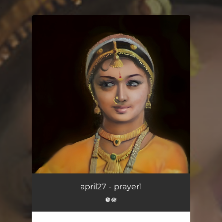
.
You're all set!
april27 - prayer1
🪩🪷