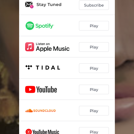
Stay Tuned
Subscribe
Play
Play
Play
Play
Play
Play