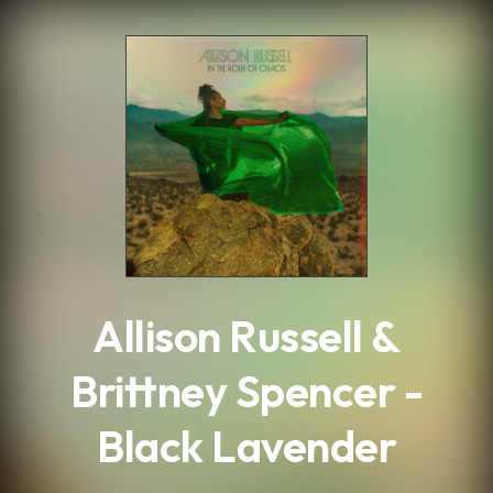
.
Allison Russell &
Brittney Spencer -
Black Lavender