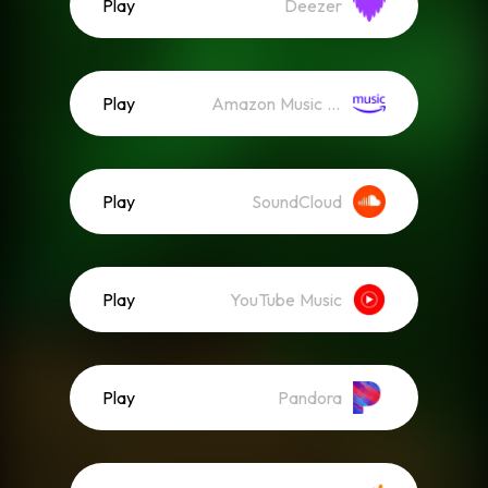
Play
Deezer
Play
Amazon Music (Streaming)
Play
SoundCloud
Play
YouTube Music
Play
Pandora