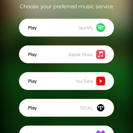
Choose your preferred music service
Play
Spotify
Play
Apple Music
Play
YouTube
Play
TIDAL