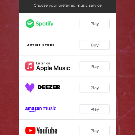
Middle Of The Road
02:58
Choose your preferred music service
Play
Buy
Play
Play
Play
Play