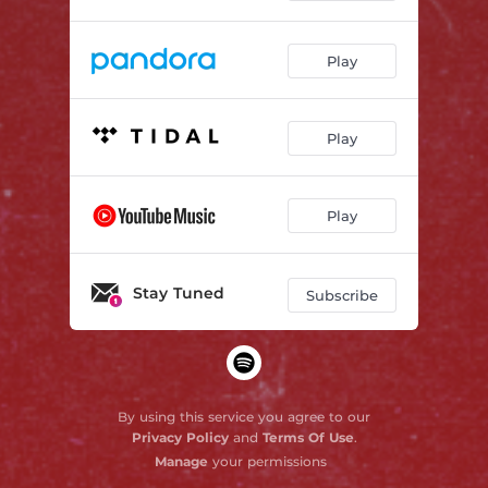
Play
Play
Play
Stay Tuned
Subscribe
By using this service you agree to our
Privacy Policy
and
Terms Of Use
.
Manage
your permissions