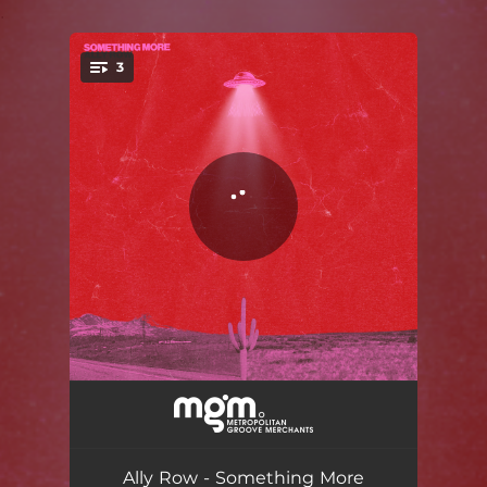
.
3
You're all set!
Something More
04:06
hold me now
04:02
Ally Row - Something More