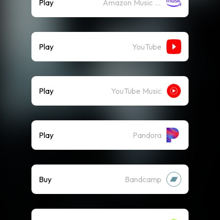
Play
Amazon Music (Streaming)
Play
YouTube
Play
YouTube Music
Play
Pandora
Buy
Bandcamp