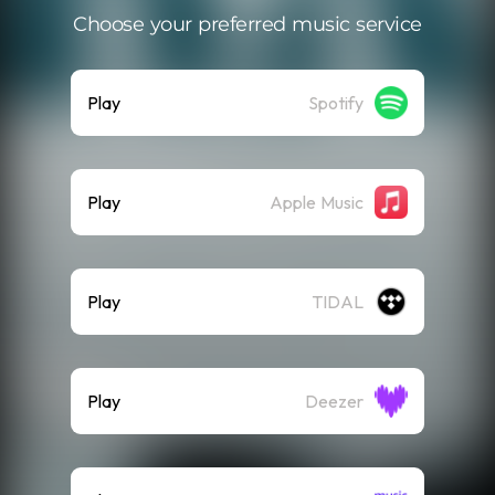
Choose your preferred music service
Play
Spotify
Play
Apple Music
Play
TIDAL
Play
Deezer