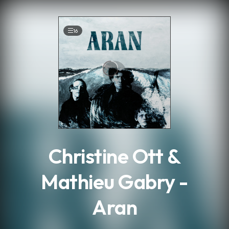
.
16
Christine Ott &
Mathieu Gabry -
Aran