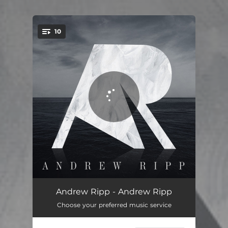
10
You're all set!
Deep Water
04:02
Andrew Ripp - Andrew Ripp
Choose your preferred music service
Falling Faster
04:26