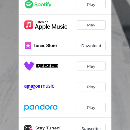
Surviving
03:48
Play
Hole in My Heart
03:40
Animal
03:48
Play
I Can't Help Myself
04:34
Download
Killin' Me
03:36
Waiting Room
04:22
Play
Lies
03:57
Never Forget You
03:35
Play
Play
Stay Tuned
Subscribe