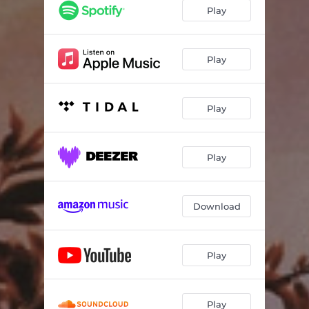
Play
Play
Play
Play
Download
Play
Play