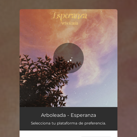
.
You're all set!
Arboleada - Esperanza
Selecciona tu plataforma de preferencia.