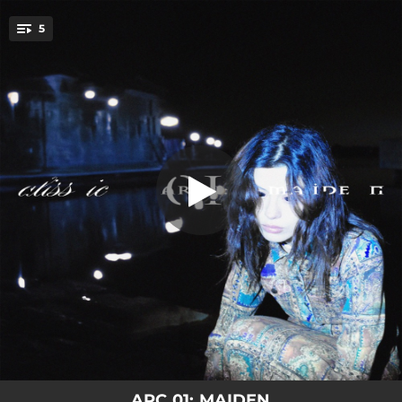
.
5
CONCRETE
You're all set!
03:16
CONCRETE
03:05
MOONBEANS
03:23
MR BURNS
02:27
TREANTS
03:25
BE NO BODY
ARC 01: MAIDEN