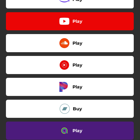
Play
Play
Play
Play
Buy
Play