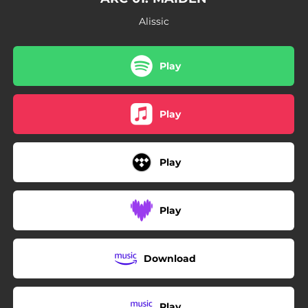
Alissic
Play
Play
Play
Play
Download
Play