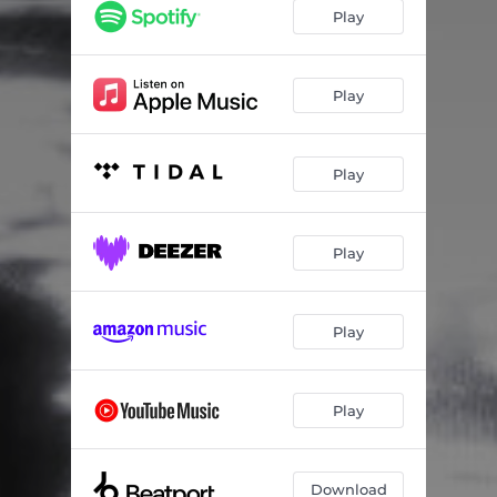
Play
Play
Play
Play
Play
Play
Download