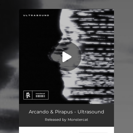
.
You're all set!
Arcando & Pirapus - Ultrasound
Released by Monstercat