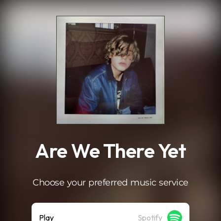
.
Are We There Yet
Choose your preferred music service
Play
Spotify