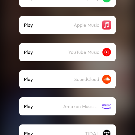
Play
Apple Music
Play
YouTube Music
Play
SoundCloud
Play
Amazon Music (Streaming)
Play
TIDAL