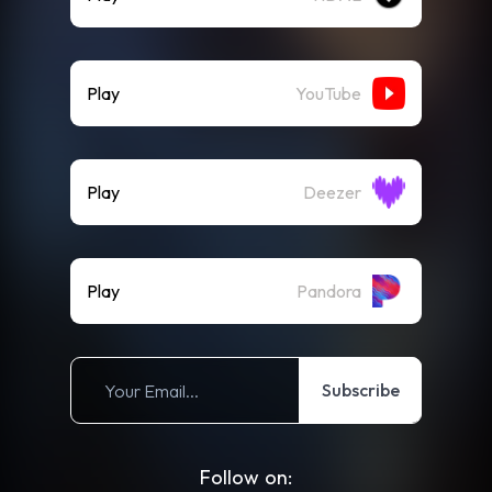
Play
YouTube
Play
Deezer
Play
Pandora
Subscribe
Follow on: