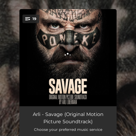
.
19
You're all set!
Hand on the Table
01:03
Arli - Savage (Original Motion
Picture Soundtrack)
Flo
02:31
Choose your preferred music service