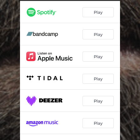
You Never Bring Shame
01:56
Play
Arms Up
00:55
We Run Away
02:02
Play
Home
01:24
Help Me Out
01:01
Play
In the Water
01:03
Pendulum
01:39
Play
Betrayal
02:48
Savage
02:40
Play
None of Us Are Angels
01:48
Play
Mirror
01:37
I Am Your Sergeant
00:52