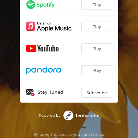
Play
Play
Play
Play
Stay Tuned
Subscribe
Powered by
By using this service you agree to our