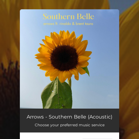
.
You're all set!
Arrows - Southern Belle (Acoustic)
Choose your preferred music service