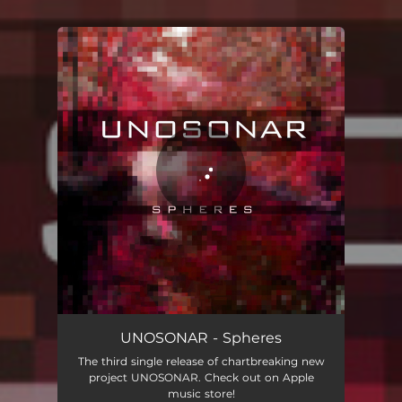
You're all set!
Spheres
04:31
UNOSONAR - Spheres
The third single release of chartbreaking new
project UNOSONAR. Check out on Apple
music store!