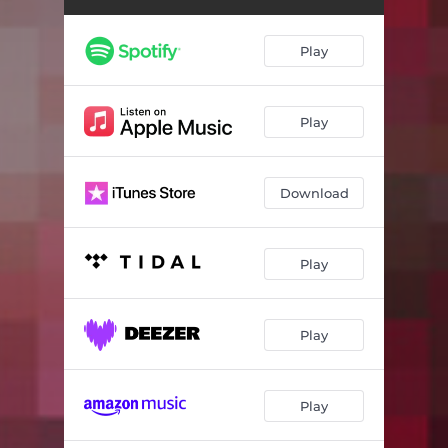
Play
Play
Download
Play
Play
Play