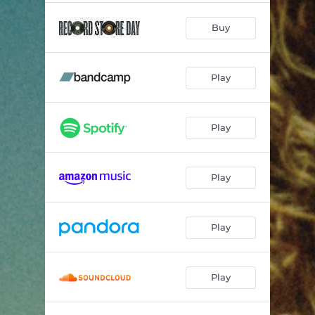
Buy
Play
Play
Play
Play
Play