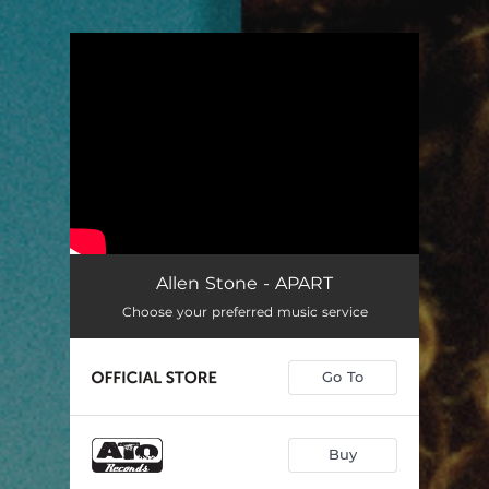
.
You're all set!
Allen Stone - APART
Choose your preferred music service
Go To
Buy