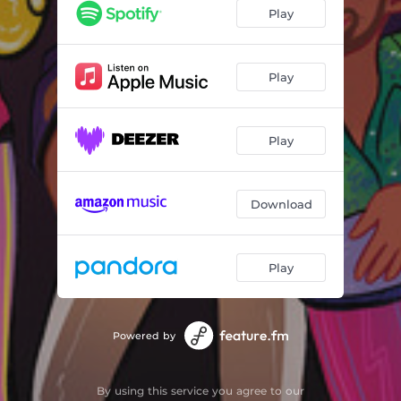
How I Feel
04:24
Play
Who's Lovin' You
03:39
Prelude
02:25
Play
Sadie Marie
05:47
Play
I Need Love
04:48
Aaron's Call
00:49
Download
Hard Work Dedication
03:36
Good Thing Guaranteed
03:36
Play
When You're With Me
06:48
Powered by
By using this service you agree to our