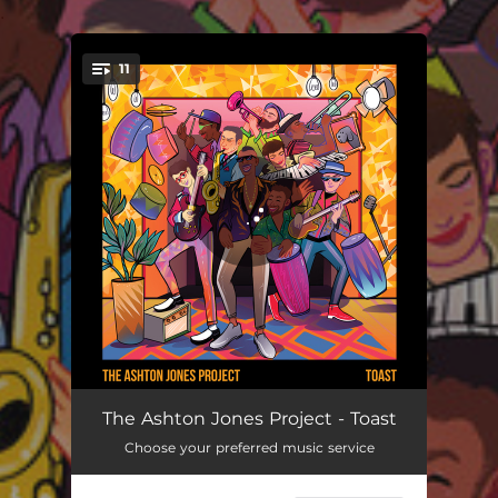
.
11
You're all set!
Shelly, Get The Funk Outta Here!
04:08
The Ashton Jones Project - Toast
Choose your preferred music service
Wah Wah
04:29