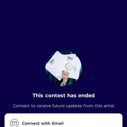
.
This contest has ended
Connect to receive future updates from this artist
Connect with Email