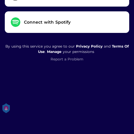
Connect with Spotify
By using this service you agree to our
Privacy Policy
and
Terms Of
Use
.
Manage
your permissions
Report a Problem