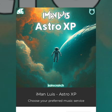
.
You're all set!
Astro XP
06:15
iMan Luis - Astro XP
Choose your preferred music service