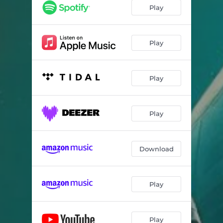
Play
Play
Play
Play
Download
Play
Play