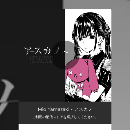
You're all set!
Mio Yamazaki - アスカノ
ご利用の配信ストアを選択してください。