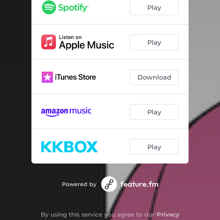
Play
Play
Download
Play
Play
Powered by
By using this service you agree to our
Privacy