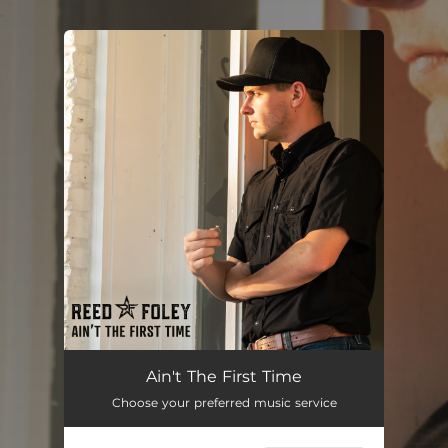
.
You're all set!
Ain't The First Time
02:53
Ain't The First Time
Choose your preferred music service