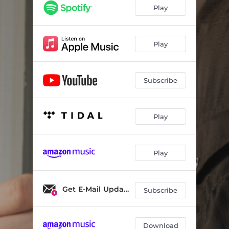
Play
Play
Subscribe
Play
Play
Get E-Mail Updates
Subscribe
Download