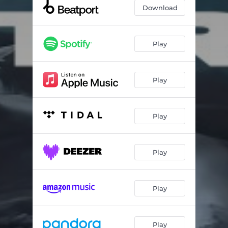
Gravitation
06:03
Download
Ethereal
03:24
Double Filthy (feat. Hoodz)
04:04
Play
Purity
03:04
Play
Ultrasound
02:24
Taking Me Higher
03:39
Play
Peep Show
03:43
Human Storage
03:54
Play
Bristol Beats
04:32
Play
Play