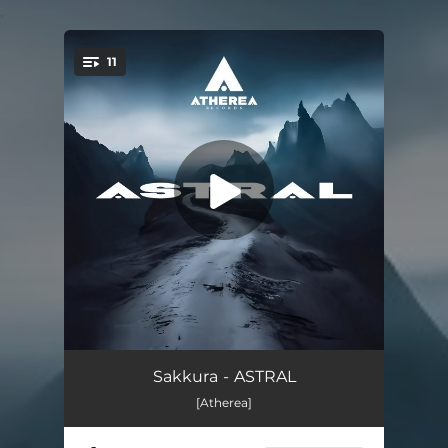
.
11
You're all set!
Bad Girl
04:07
Sakkura - ASTRAL
[Atherea]
So Free (feat. Ten-K)
03:44