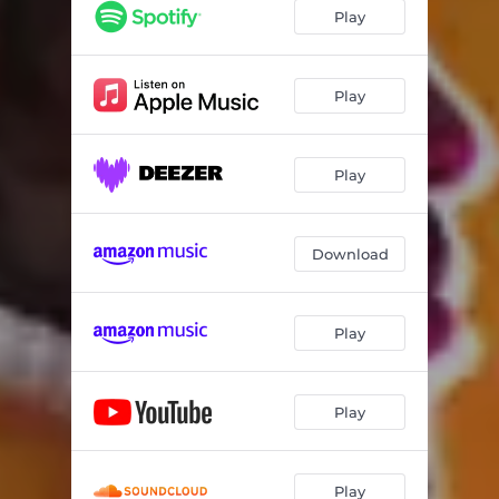
Play
Play
Play
Download
Play
Play
Play