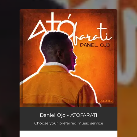
.
You're all set!
Daniel Ojo - ATOFARATI
Choose your preferred music service