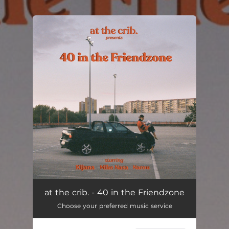
.
You're all set!
at the crib. - 40 in the Friendzone
Choose your preferred music service