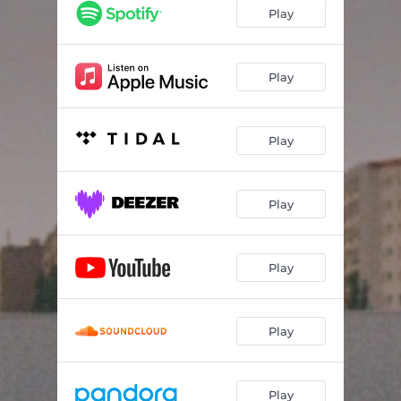
Play
Play
Play
Play
Play
Play
Play