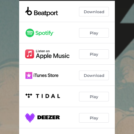
Chic Show
--
Download
Chic Show (Jacques Renault Remix)
--
Play
Play
Download
Play
Play