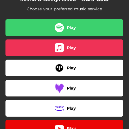
Choose your preferred music service
Play
Play
Play
Play
Play
Play