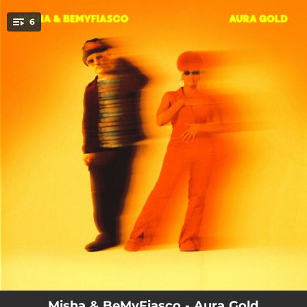
.
6
You're all set!
02:56
Aura Gold
03:20
Burning Fire
03:12
Back To Myself
03:09
Love Come Down
02:13
Kind of Love
03:17
Can't Get Enough
Misha & BeMyFiasco - Aura Gold