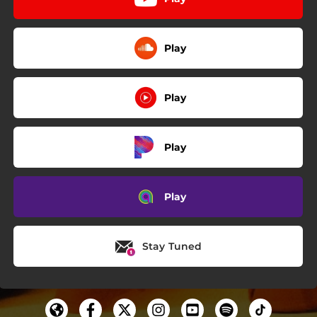
Play
Play
Play
Play
Stay Tuned