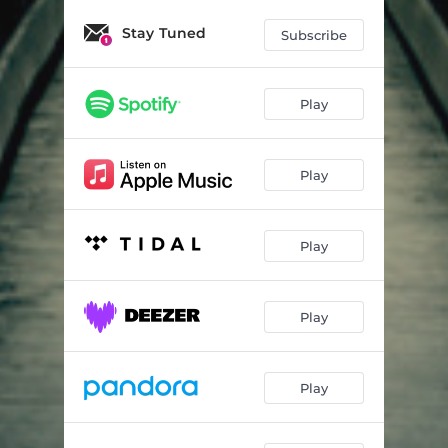
Stay Tuned
Subscribe
Play
Play
Play
Play
Play