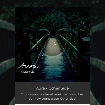
.
You're all set!
Aura - Other Side
Choose your preferred music service to hear
our new soundscape 'Other Side'.