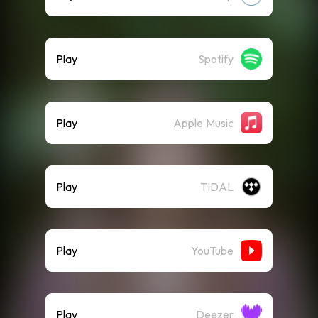
Play
Spotify
Play
Apple Music
Play
TIDAL
Play
YouTube
Play
Deezer