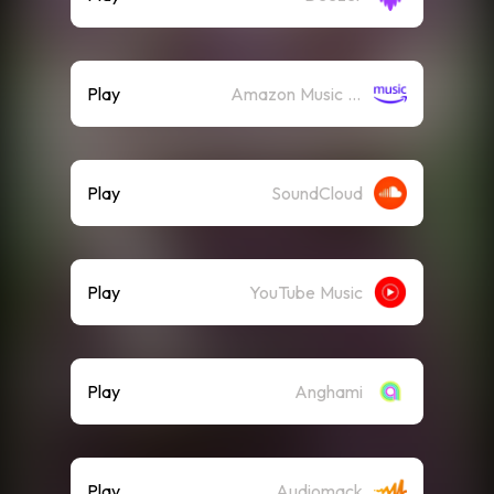
Play
Amazon Music (Streaming)
Play
SoundCloud
Play
YouTube Music
Play
Anghami
Play
Audiomack