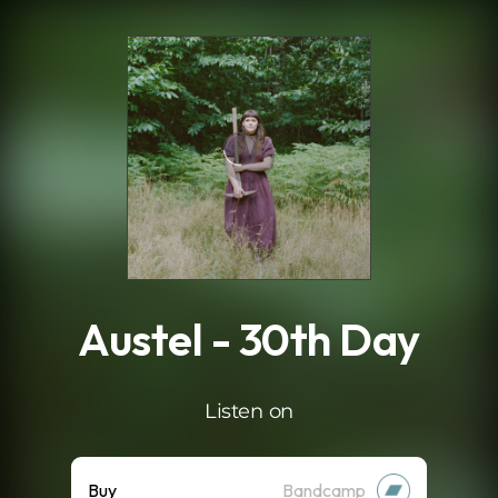
.
Austel - 30th Day
Listen on
Buy
Bandcamp