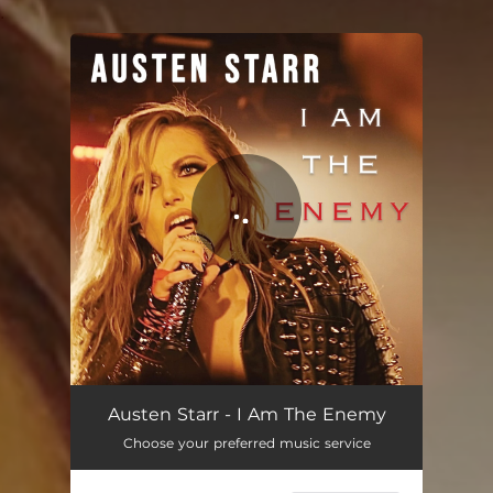
.
You're all set!
I Am the Enemy
03:47
Austen Starr - I Am The Enemy
Choose your preferred music service