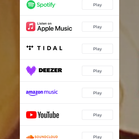
Play
Play
Play
Play
Play
Play
Play