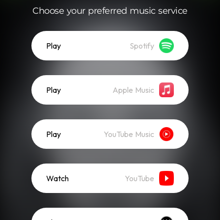
Choose your preferred music service
Play
Spotify
Play
Apple Music
Play
YouTube Music
Watch
YouTube