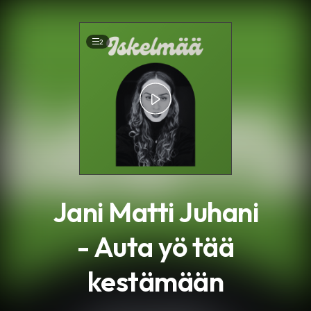
.
2
Jani Matti Juhani
- Auta yö tää
kestämään