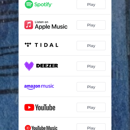
Play
Play
Play
Play
Play
Play
Play