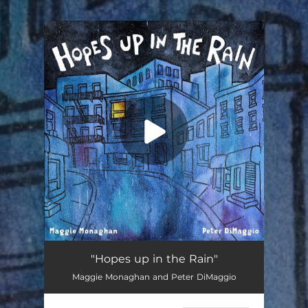
.
You're all set!
Hopes up in the Rain
03:41
"Hopes up in the Rain"
Maggie Monaghan and Peter DiMaggio