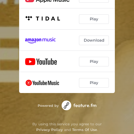
Kaisi Lagan Lagaai Prabhu Tose (Live)
04:57
Mann Ko Tera Dhaam Banaa Liya (Live)
09:41
Play
Download
Play
Play
Powered by
By using this service you agree to our
Privacy Policy
and
Terms Of Use
.