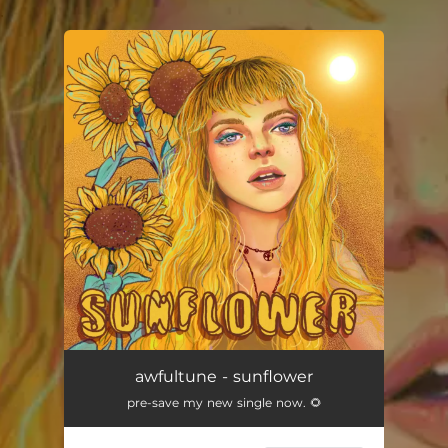
.
You're all set!
awfultune - sunflower
pre-save my new single now. 🌻