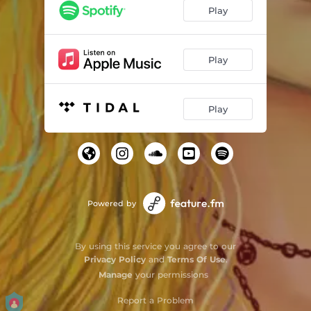
Play
Play
Play
Powered by
By using this service you agree to our
Privacy Policy
and
Terms Of Use
.
Manage
your permissions
Report a Problem