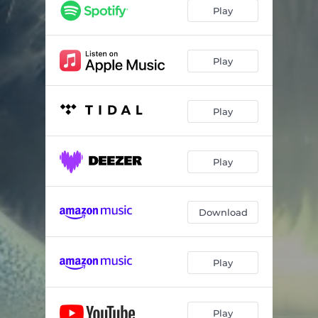
The Impossible Savior
04:29
Play
Warmth Within
03:36
Play
Play
Play
Download
Play
Play