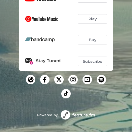
Play
Buy
Stay Tuned
Subscribe
Powered by