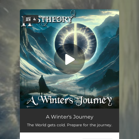
.
4
You're all set!
Outer Breeze
02:46
A Winter's Journey
The World gets cold. Prepare for the journey.
The World Runs Cold
04:14