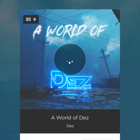
9
You're all set!
A World of Dez
01:44
A World of Dez
Dez
Cabardi
02:17