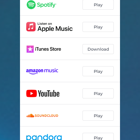
Rebirth
03:25
Play
Low on Love
04:30
Fadeaway
03:20
Play
Mash Up Da Place
04:05
Download
Losin' Myself
03:28
Alone
03:30
Play
I.D.W.G.
03:01
Play
Play
Play