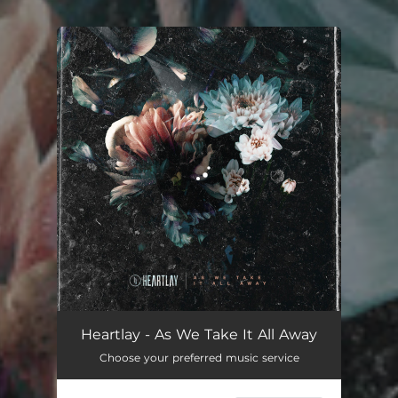
You're all set!
Heartlay - As We Take It All Away
Choose your preferred music service