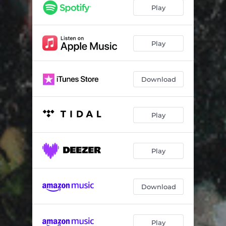
Play
Play
Download
Play
Play
Download
Play