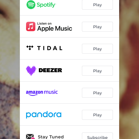
Freight Train
02:55
Play
That Look
04:29
Getaway Truck
03:40
Play
Bluebonnets (Julia's Song)
04:17
Play
That's Why God Loves Cowboys
03:53
That's Gonna Leave A Mark
03:13
Play
The Underdog
04:32
Blame It On Those Baby Blues
03:24
Play
One Of Your Nights
04:02
Family Tree
03:53
Play
Rodeo Queen
03:22
Fence Post
Stay Tuned
05:22
Subscribe