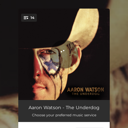
.
14
You're all set!
The Prayer
03:07
Aaron Watson - The Underdog
Choose your preferred music service
Wildfire
03:22