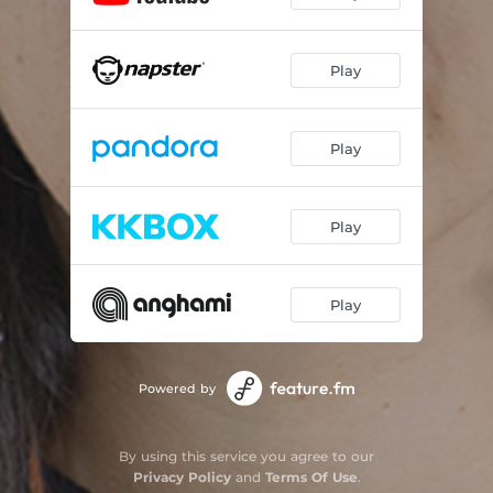
Play
Play
Play
Play
Powered by
By using this service you agree to our
Privacy Policy
and
Terms Of Use
.