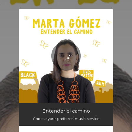
.
You're all set!
Entender el camino
03:13
Entender el camino
Choose your preferred music service