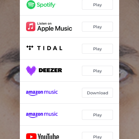
Play
Play
Play
Play
Download
Play
Play