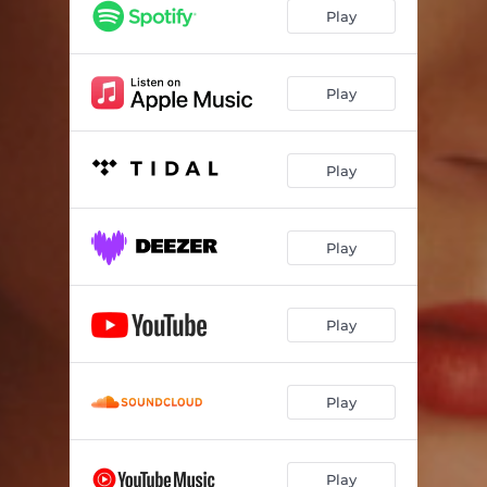
Play
Play
Play
Play
Play
Play
Play