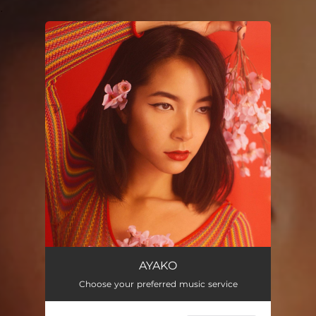
.
You're all set!
AYAKO
Choose your preferred music service