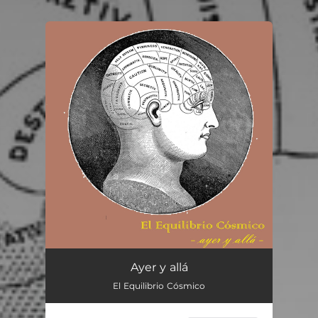
You're all set!
Ayer y allá
El Equilibrio Cósmico