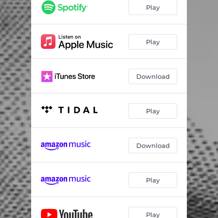
Play
Play
Download
Play
Download
Play
Play