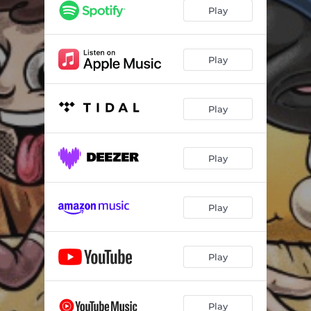
Play
Play
Play
Play
Play
Play
Play