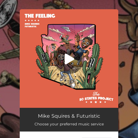
.
You're all set!
Mike Squires & Futuristic
Choose your preferred music service